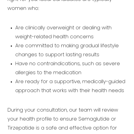
women who:
Are clinically overweight or dealing with
weight-related health concerns
Are committed to making gradual lifestyle
changes to support lasting results
Have no contraindications, such as severe
allergies to the medication
Are ready for a supportive, medically-guided
approach that works with their health needs
During your consultation, our team will review
your health profile to ensure Semaglutide or
Tirzepatide is a safe and effective option for