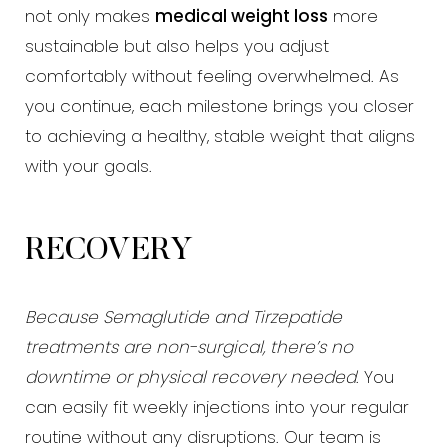
not only makes
medical weight loss
more
sustainable but also helps you adjust
comfortably without feeling overwhelmed. As
you continue, each milestone brings you closer
to achieving a healthy, stable weight that aligns
with your goals.
Line Height
Text Align
RECOVERY
Because Semaglutide and Tirzepatide
treatments are non-surgical, there’s no
downtime or physical recovery needed
. You
can easily fit weekly injections into your regular
routine without any disruptions. Our team is