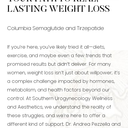
LASTING WEIGHT LOSS
Columbia Semaglutide and Tirzepatide
If you’re here, you’ve likely tried it all—diets,
exercise, and maybe even a few trends that
promised results but didn’t deliver. For many
women, weight loss isn’t just about willpower; it’s
a complex challenge impacted by hormones,
metabolism, and health factors beyond our
control. At Southern Urogynecology Wellness
and Aesthetics, we understand the reality of
these struggles, and we’re here to offer a
different kind of support. Dr. Andrea Pezzella and