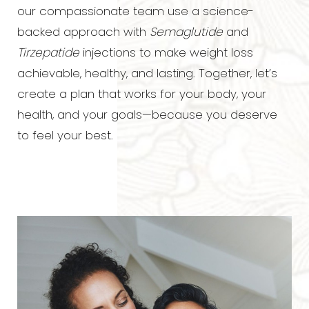
our compassionate team use a science-
backed approach with
Semaglutide
and
Tirzepatide
injections to make weight loss
achievable, healthy, and lasting. Together, let’s
create a plan that works for your body, your
◑
health, and your goals—because you deserve
to feel your best.
Contrast Mode
Highlight Links