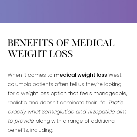
BENEFITS OF MEDICAL
WEIGHT LOSS
When it comes to
medical weight loss
West
columbia patients often tell us they’re looking
for a weight loss option that feels manageable,
realistic and doesn’t dominate their life.
That’s
exactly what Semaglutide and Tirzepatide aim
to provide
, along with a range of additional
benefits, including: