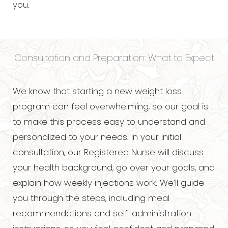
you.
Consultation and Preparation: What to Expect
We know that starting a new weight loss
program can feel overwhelming, so our goal is
to make this process easy to understand and
personalized to your needs. In your initial
consultation, our Registered Nurse will discuss
your health background, go over your goals, and
explain how weekly injections work. We’ll guide
you through the steps, including meal
recommendations and self-administration