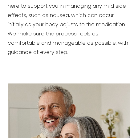
here to support you in managing any mild side
effects, such as nausea, which can occur
initially as your body adjusts to the medication.
We make sure the process feels as
comfortable and manageable as possible, with
guidance at every step.