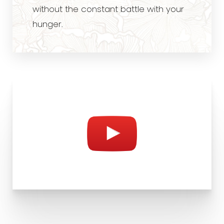
without the constant battle with your
hunger.