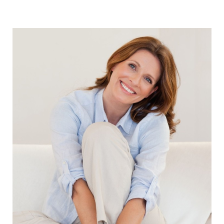
Aa
Dyslexia Friendly
Hide Images