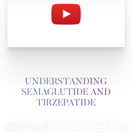
UNDERSTANDING
T+
↔
SEMAGLUTIDE AND
TIRZEPATIDE
Larger Text
Text Spacing