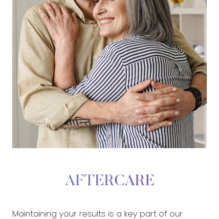
AFTERCARE
Maintaining your results is a key part of our