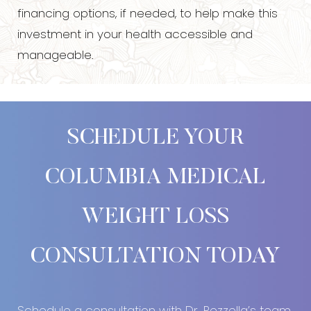
financing options, if needed, to help make this
investment in your health accessible and
manageable.
SCHEDULE YOUR
COLUMBIA MEDICAL
WEIGHT LOSS
Accessibility
Saturation
Statement
CONSULTATION TODAY