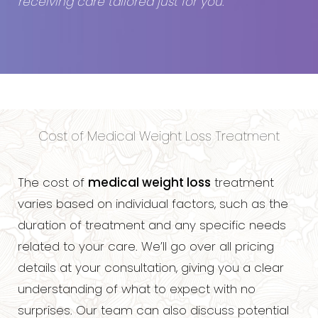
receiving care tailored just for you
.
Cost of Medical Weight Loss Treatment
The cost of
medical weight loss
treatment
varies based on individual factors, such as the
duration of treatment and any specific needs
related to your care. We’ll go over all pricing
details at your consultation, giving you a clear
understanding of what to expect with no
surprises. Our team can also discuss potential