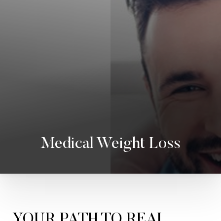
Medical Weight Loss
YOUR PATH TO REAL,