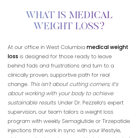
WHAT IS MEDICAL
WEIGHT LOSS?
At our office in West Columbia
medical weight
loss
is designed for those ready to leave
behind fads and frustrations and turn to a
clinically proven, supportive path for real
change.
This isn’t about cutting corners; it’s
about working with your body to achieve
sustainable results
. Under Dr. Pezzella’s expert
supervision, our team tailors a weight loss
program with weekly Semaglutide or Tirzepatide
injections that work in sync with your lifestyle,