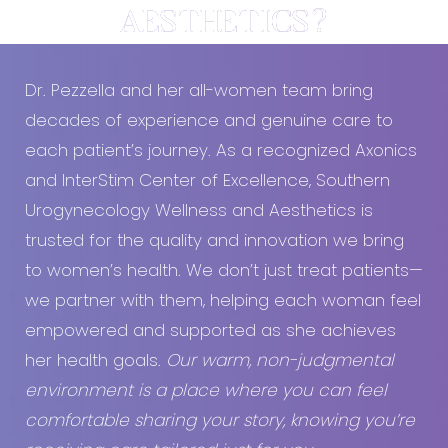
AESTHETICS?
Dr. Pezzella and her all-women team bring
decades of experience and genuine care to
each patient’s journey. As a recognized Axonics
and InterStim Center of Excellence, Southern
Urogynecology Wellness and Aesthetics is
trusted for the quality and innovation we bring
to women’s health. We don’t just treat patients—
we partner with them, helping each woman feel
empowered and supported as she achieves
her health goals.
Our warm, non-judgmental
environment is a place where you can feel
comfortable sharing your story, knowing you’re