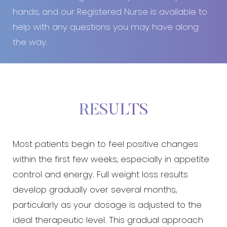
hands, and our Registered Nurse is available to
help with any questions you may have along
the way.
RESULTS
Most patients begin to feel positive changes
within the first few weeks, especially in appetite
control and energy. Full weight loss results
develop gradually over several months,
particularly as your dosage is adjusted to the
ideal therapeutic level. This gradual approach