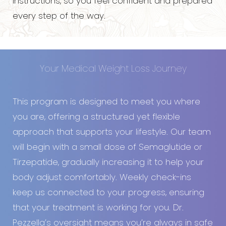
instructions, so you feel confident and prepared
every step of the way.
Your Medical Weight Loss Journey
This program is designed to meet you where
you are, offering a structured yet flexible
approach that supports your lifestyle. Our team
will begin with a small dose of Semaglutide or
Tirzepatide, gradually increasing it to help your
body adjust comfortably. Weekly check-ins
keep us connected to your progress, ensuring
that your treatment is working for you. Dr.
Pezzella’s oversight means you’re always in safe