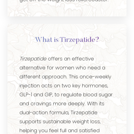
What is Tirzepatide?
Tirzepatide
offers an effective
alternative for women who need a
different approach. This once-weekly
injection acts on two key hormones,
GLP-1 and GIP, to regulate blood sugar
and cravings more deeply. With its
dual-action formula, Tirzepatide
supports sustainable weight loss,
helping you feel full and satisfied