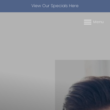
View Our Specials Here
Accessibility Menu
(CTRL + U)
Menu