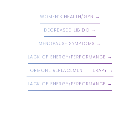
WOMEN’S HEALTH/GYN
DECREASED LIBIDO
MENOPAUSE SYMPTOMS
LACK OF ENERGY/PERFORMANCE
HORMONE REPLACEMENT THERAPY
LACK OF ENERGY/PERFORMANCE
Reset Settings