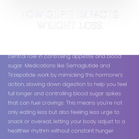
HOW GLP-1 IMPACTS
WEIGHT LOSS
GLP-1
, a natural hormone in your body, plays a
central role in controlling appetite and blood
sugar. Medications like Semaglutide and
Tirzepatide work by mimicking this hormone’s
action, slowing down digestion to help you feel
full longer and controlling blood sugar spikes
that can fuel cravings. This means you’re not
only eating less but also feeling less urge to
snack or overeat, letting your body adjust to a
healthier rhythm without constant hunger.