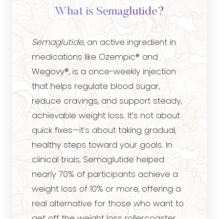
What is Semaglutide?
Semaglutide
, an active ingredient in
medications like Ozempic® and
Wegovy®, is a once-weekly injection
that helps regulate blood sugar,
reduce cravings, and support steady,
achievable weight loss. It’s not about
quick fixes—it’s about taking gradual,
healthy steps toward your goals. In
clinical trials, Semaglutide helped
nearly 70% of participants achieve a
weight loss of 10% or more, offering a
real alternative for those who want to
get off the weight loss rollercoaster.