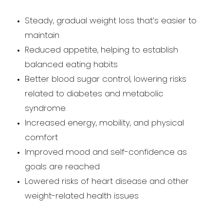
Steady, gradual weight loss that’s easier to
maintain
Reduced appetite, helping to establish
balanced eating habits
Better blood sugar control, lowering risks
related to diabetes and metabolic
syndrome
Increased energy, mobility, and physical
comfort
Improved mood and self-confidence as
goals are reached
Lowered risks of heart disease and other
weight-related health issues