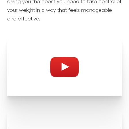
giving you the boost you need to take control of
your weight in a way that feels manageable
and effective.