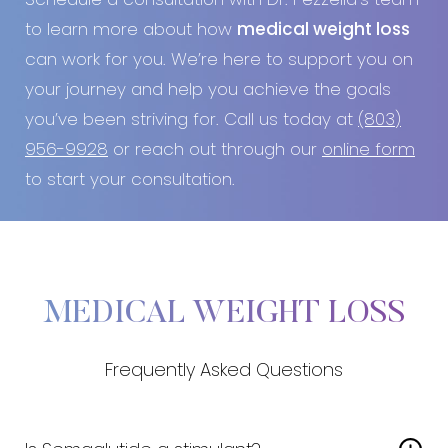
Schedule a consultation with Dr. Pezzella’s team
to learn more about how
medical weight loss
can work for you. We’re here to support you on
your journey and help you achieve the goals
you’ve been striving for. Call us today at
(803)
956-9928
or reach out through our
online form
to start your consultation.
MEDICAL WEIGHT LOSS
Frequently Asked Questions