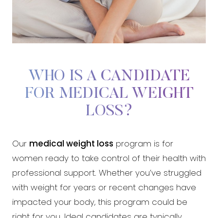
WHO IS A CANDIDATE
FOR MEDICAL WEIGHT
LOSS?
Our
medical weight loss
program is for
women ready to take control of their health with
professional support. Whether you’ve struggled
with weight for years or recent changes have
impacted your body, this program could be
right for you. Ideal candidates are typically