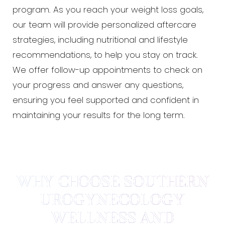
program. As you reach your weight loss goals,
our team will provide personalized aftercare
strategies, including nutritional and lifestyle
recommendations, to help you stay on track.
We offer follow-up appointments to check on
your progress and answer any questions,
ensuring you feel supported and confident in
maintaining your results for the long term.
WHY CHOOSE SOUTHERN
UROGYNECOLOGY
WELLNESS AND