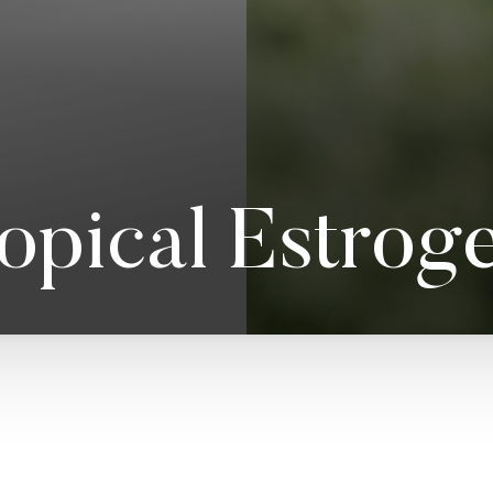
opical Estrog