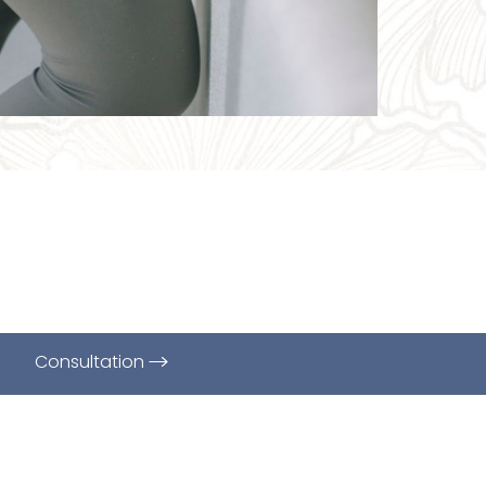
Consultation