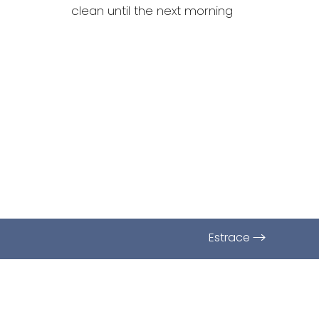
Dyslexia Friendly
Hide Images
clean until the next morning
Estrace