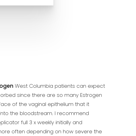
rogen
West Columbia patients can expect
bsorbed since there are so many Estrogen
ace of the vaginal epithelium that it
 into the bloodstream. I recommend
icator full 3 x weekly initially and
ore often depending on how severe the