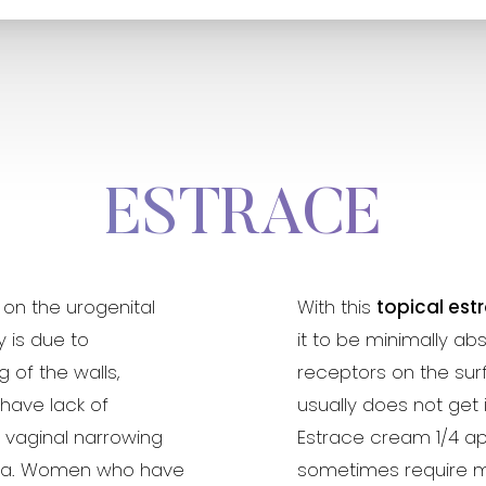
ESTRACE
 on the urogenital
With this
topical est
y is due to
it to be minimally a
of the walls,
receptors on the surf
 have lack of
usually does not get
e vaginal narrowing
Estrace cream 1/4 appl
hra. Women who have
sometimes require m