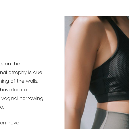
ts on the
inal atrophy is due
ng of the walls,
 have lack of
e vaginal narrowing
a.
can have