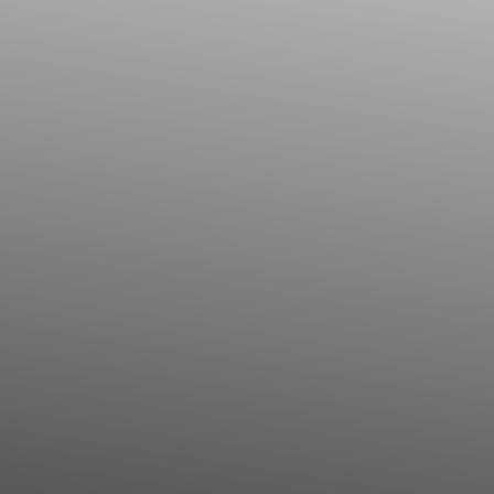
◑
Contrast Mode
Highlight Links