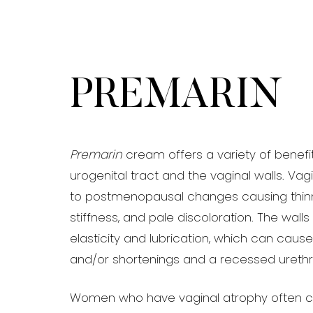
T+
↔
Larger Text
Text Spacing
PREMARIN
Premarin
cream offers a variety of benefi
urogenital tract and the vaginal walls. Vag
to postmenopausal changes causing thinni
stiffness, and pale discoloration. The walls
elasticity and lubrication, which can caus
and/or shortenings and a recessed urethr
Women who have vaginal atrophy often 