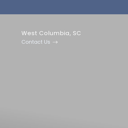
Accessibility Menu
(CTRL + U)
West Columbia, SC
Contact Us