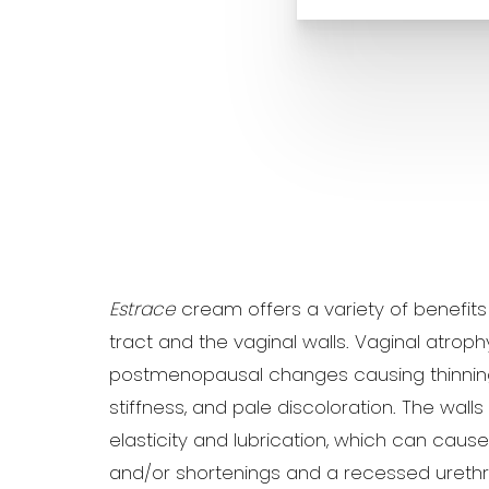
Estrace
cream offers a variety of benefits
tract and the vaginal walls. Vaginal atroph
postmenopausal changes causing thinning 
stiffness, and pale discoloration. The walls
elasticity and lubrication, which can caus
and/or shortenings and a recessed uret