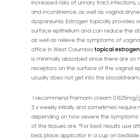
increased risks of urinary tract infections,
and incontinence, as well as vaginal dryn
dyspareunia. Estrogen topically provides s
surface epithelium and can reduce the a
as well as relieve the symptoms of vaginal
office in West Columbia
topical estrogen
is minimally absorbed since there are so
receptors on the surface of the vaginal epi
usually does not get into the bloodstream
I recommend Premarin cream 0.625mg/g 1/
3 x weekly initially and sometimes require
depending on how severe the symptoms
of the tissues are. *For best results use aft
Aa
bed, place applicator in a cup on bedside