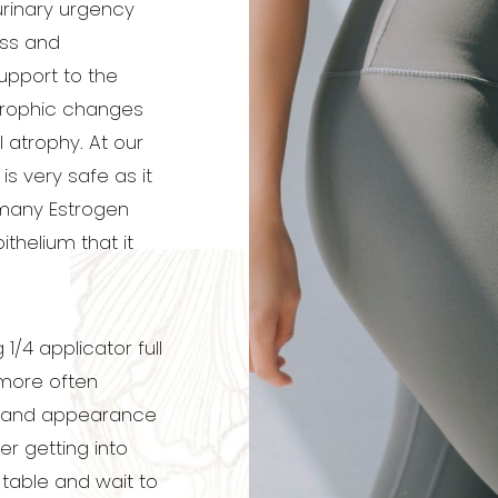
 urinary urgency
ess and
upport to the
trophic changes
 atrophy. At our
is very safe as it
 many Estrogen
thelium that it
.
4 applicator full
 more often
 and appearance
er getting into
 table and wait to