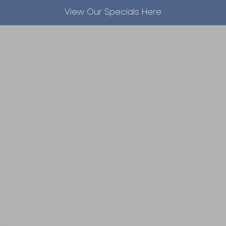
View Our Specials Here