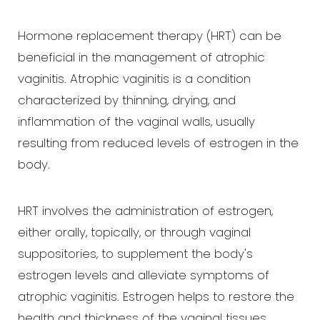
Hormone replacement therapy (HRT) can be
beneficial in the management of atrophic
vaginitis. Atrophic vaginitis is a condition
characterized by thinning, drying, and
inflammation of the vaginal walls, usually
resulting from reduced levels of estrogen in the
body.
HRT involves the administration of estrogen,
either orally, topically, or through vaginal
suppositories, to supplement the body's
estrogen levels and alleviate symptoms of
atrophic vaginitis. Estrogen helps to restore the
health and thickness of the vaginal tissues,