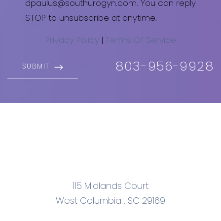
dpaulus@southurogyn.com. You can reply
STOP to unsubscribe at anytime.
Privacy Policy
|
Terms Of Service
803-956-9928
SUBMIT
115 Midlands Court
West Columbia
,
SC
29169