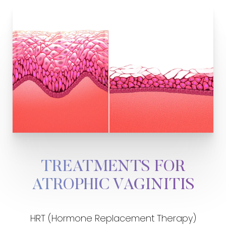
TREATMENTS FOR
ATROPHIC VAGINITIS
HRT (Hormone Replacement Therapy)