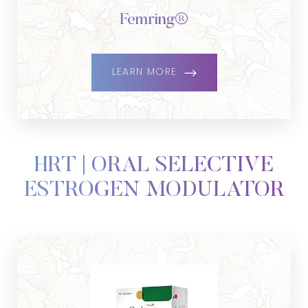
Femring®
LEARN MORE
HRT | ORAL SELECTIVE
ESTROGEN MODULATOR