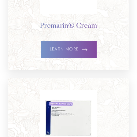
Premarin® Cream
LEARN MORE