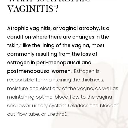
VAGINITIS?
Atrophic vaginitis, or vaginal atrophy, is a
condition where there are changes in the
“skin,” like the lining of the vagina, most
commonly resulting from the loss of
estrogen in peri-menopausal and
postmenopausal women.
Estrogen is
responsible for maintaining the thickness,
moisture and elasticity of the vagina, as well as
maintaining optimal blood flow to the vagina
and lower urinary system (bladder and bladder
out-flow tube, or urethra).