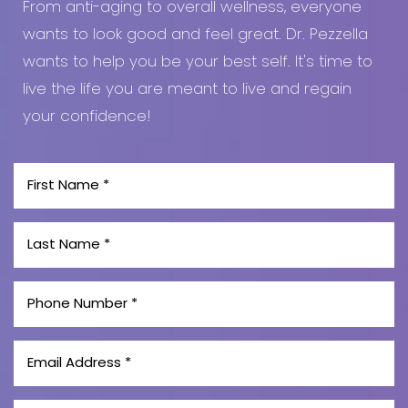
From anti-aging to overall wellness, everyone
wants to look good and feel great. Dr. Pezzella
wants to help you be your best self. It's time to
live the life you are meant to live and regain
your confidence!