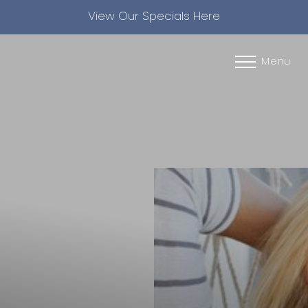
View Our Specials Here
Accessibility Menu
(CTRL + U)
Menu