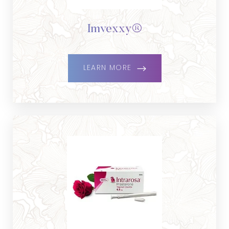
Imvexxy®
LEARN MORE
Aa