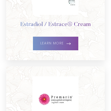
Estradiol / Estrace® Cream
LEARN MORE