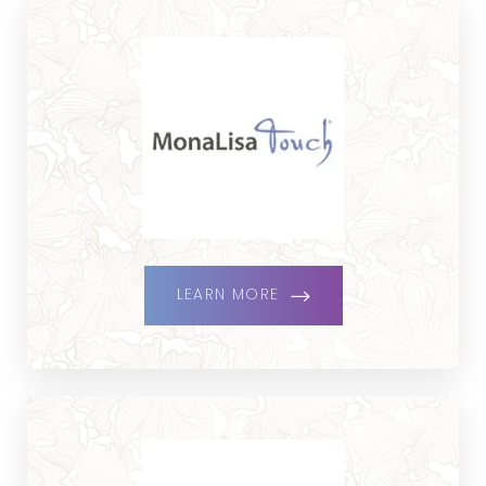
LEARN MORE