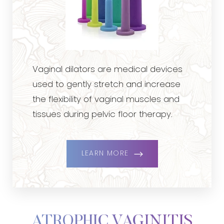
Vaginal dilators are medical devices
used to gently stretch and increase
the flexibility of vaginal muscles and
tissues during pelvic floor therapy.
LEARN MORE
ATROPHIC VAGINITIS