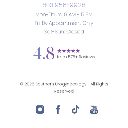
803 956-9928
Mon-Thurs: 8 AM - 5 PM
Fri: By Appointment Only
Sat-Sun: Closed
4.8
from
575
+ Reviews
©
2026
Southern Urogynecology
| All Rights
Reserved