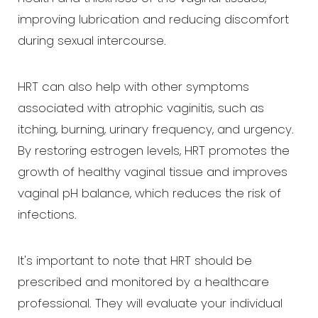
T+
↔
improving lubrication and reducing discomfort
during sexual intercourse.
Larger Text
Text Spacing
HRT can also help with other symptoms
associated with atrophic vaginitis, such as
itching, burning, urinary frequency, and urgency.
By restoring estrogen levels, HRT promotes the
growth of healthy vaginal tissue and improves
vaginal pH balance, which reduces the risk of
infections.
It's important to note that HRT should be
prescribed and monitored by a healthcare
professional. They will evaluate your individual