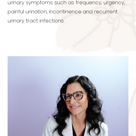
urinary symptoms such as frequency, urgency,
painful urination, incontinence and recurrent
urinary tract infections.