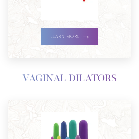
LEARN MORE
VAGINAL DILATORS
Line Height
Text Align