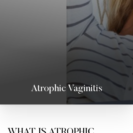
Atrophic Vaginitis
WHAT IS ATROPHIC