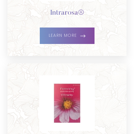
Dyslexia Friendly
Hide Images
Intrarosa®
LEARN MORE