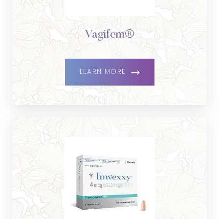
Vagifem®
LEARN MORE