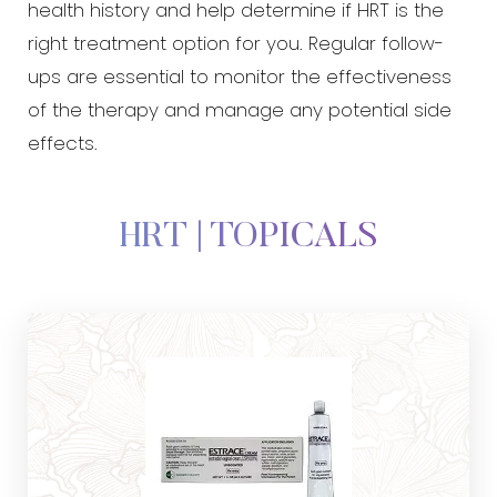
health history and help determine if HRT is the
right treatment option for you. Regular follow-
ups are essential to monitor the effectiveness
of the therapy and manage any potential side
effects.
HRT | TOPICALS