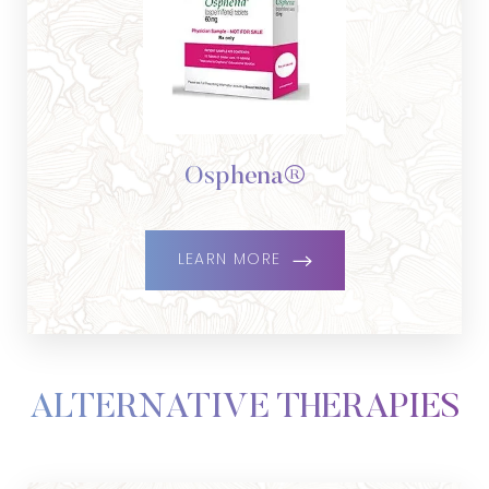
Osphena®
LEARN MORE
ALTERNATIVE THERAPIES