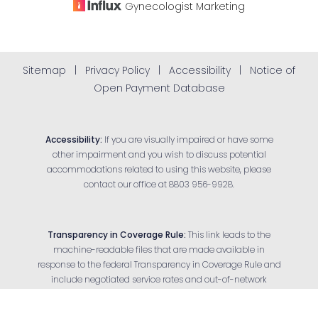
Gynecologist
Marketing
Sitemap
|
Privacy Policy
|
Accessibility
|
Notice of
Open Payment Database
Accessibility:
If you are visually impaired or have some
other impairment and you wish to discuss potential
accommodations related to using this website, please
contact our office at
8803 956-9928
.
Transparency in Coverage Rule:
This link leads to the
machine-readable files that are made available in
response to the federal Transparency in Coverage Rule and
Reset Settings
include negotiated service rates and out-of-network
allowed amounts between health plans and health care
Appointment
(803) 956-9928
providers. The machine-readable files are formatted to