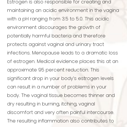
Estrogen is also responsible for creating and
maintaining an acidic environment in the vagina
◑
with a pH ranging from 3.5 to 5.0. This acidic
environment discourages the growth of
Contrast Mode
Highlight Links
potentially harmful bacteria and therefore
protects against vaginal and urinary tract
infections. Menopause leads to a dramatic loss
of estrogen. Medical evidence places this at an
approximate 95 percent reduction. This
significant drop in your body’s estrogen levels
can result in a number of problems in your
body. The vaginal tissue becomes thinner and
dry resulting in burning, itching, vaginal
discomfort and very often painful intercourse.
The resulting inflammation also contributes to