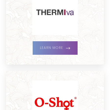
LEARN MORE