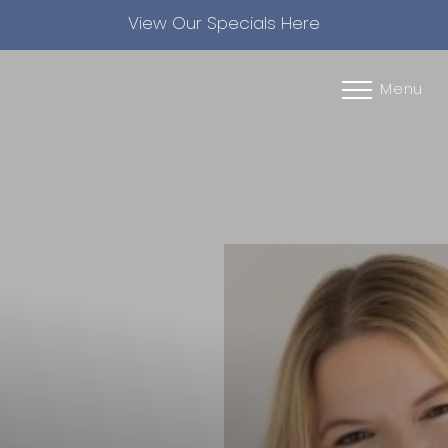
View Our Specials Here
Accessibility Menu
(CTRL + U)
Menu