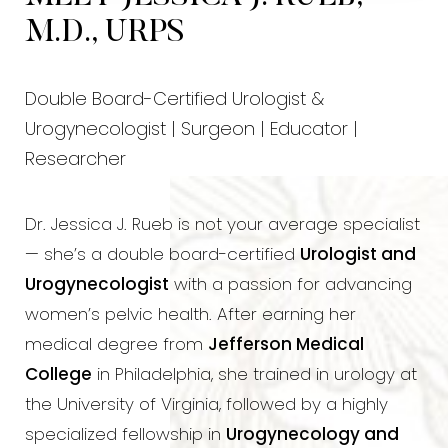
M.D., URPS
Double Board-Certified Urologist &
Urogynecologist | Surgeon | Educator |
Researcher
Dr. Jessica J. Rueb is not your average specialist
— she’s a double board-certified
Urologist and
Urogynecologist
with a passion for advancing
women’s pelvic health. After earning her
medical degree from
Jefferson Medical
College
in Philadelphia, she trained in urology at
the University of Virginia, followed by a highly
specialized fellowship in
Urogynecology and