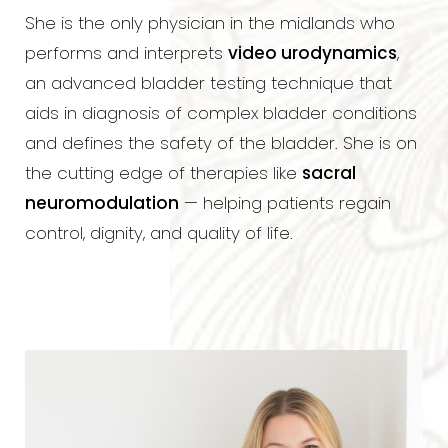
She is the only physician in the midlands who
performs and interprets
video urodynamics
,
an advanced bladder testing technique that
aids in diagnosis of complex bladder conditions
and defines the safety of the bladder. She is on
the cutting edge of therapies like
sacral
neuromodulation
— helping patients regain
control, dignity, and quality of life.