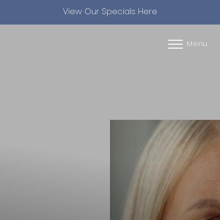
View Our Specials Here
Accessibility Menu
(CTRL + U)
Menu