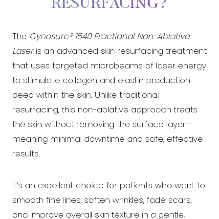
RESURFACING?
The
Cynosure® 1540 Fractional Non-Ablative
Laser
is an advanced skin resurfacing treatment
that uses targeted microbeams of laser energy
◑
to stimulate collagen and elastin production
deep within the skin. Unlike traditional
Contrast Mode
Highlight Links
resurfacing, this non-ablative approach treats
the skin without removing the surface layer—
meaning minimal downtime and safe, effective
results.
It’s an excellent choice for patients who want to
smooth fine lines, soften wrinkles, fade scars,
and improve overall skin texture in a gentle,