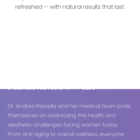
refreshed — with natural results that last.
Book An Appointment Today!
EMBRACE YOUR
FEMININE POWER
Dr. Andrea Pezzella and her medical team pride
themselves on addressing the health and
aesthetic challenges facing women today.
From anti-aging to overall wellness, everyone