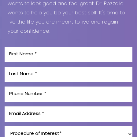
wants to look good and feel great. Dr. Pezzella
wants to help you be your best self. It's time to
live the life you are meant to live and regain
your confidence!