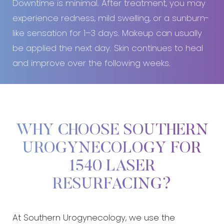
Downtime is minimal. After treatment, you may
experience redness, mild swelling, or a sunburn-
like sensation for 1–3 days. Makeup can usually
be applied the next day. Skin continues to heal
and improve over the following weeks.
WHY CHOOSE SOUTHERN
UROGYNECOLOGY FOR
1540 LASER
RESURFACING?
At Southern Urogynecology, we use the