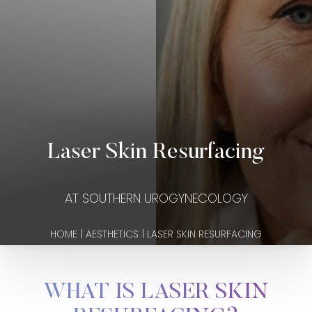
Laser Skin Resurfacing
AT SOUTHERN UROGYNECOLOGY
HOME
|
AESTHETICS
|
LASER SKIN RESURFACING
WHAT IS LASER SKIN