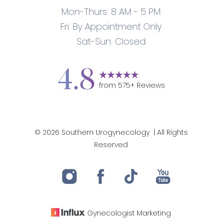
Mon-Thurs: 8 AM - 5 PM
Fri: By Appointment Only
Sat-Sun: Closed
4.8
from
575
+ Reviews
©
2026
Southern Urogynecology
| All Rights
Reserved
Gynecologist
Marketing