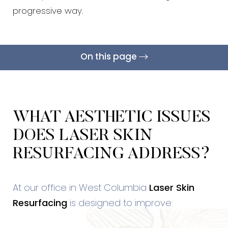
progressive way.
On this page
What Is It?
Treatment Areas
Benefits
Candidates
Results & Recovery
Cost
FAQs
Consultation
WHAT AESTHETIC ISSUES
DOES LASER SKIN
RESURFACING ADDRESS?
At our office in West Columbia
Laser Skin
Resurfacing
is designed to improve: