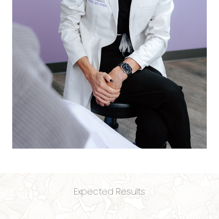
Expected Results
Aa