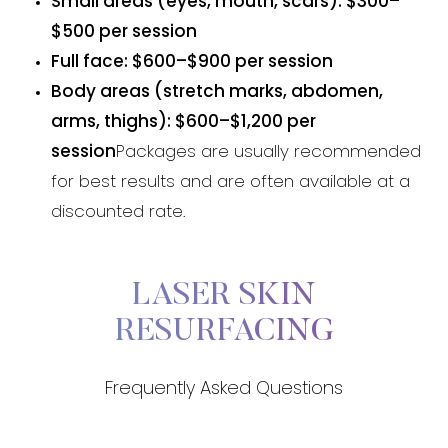
Small areas (eyes, mouth, scars): $300–
$500 per session
Full face: $600–$900 per session
Body areas (stretch marks, abdomen,
arms, thighs): $600–$1,200 per
session
Packages are usually recommended
for best results and are often available at a
discounted rate.
LASER SKIN
RESURFACING
Frequently Asked Questions