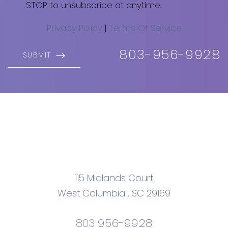
STOP to unsubscribe at anytime.
Privacy Policy
|
Terms Of Service
803-956-9928
SUBMIT
Accessibility
Saturation
Statement
115 Midlands Court
West Columbia
,
SC
29169
803 956-9928