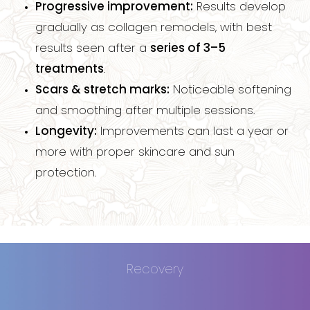
Progressive improvement:
Results develop
Dyslexia Friendly
Hide Images
gradually as collagen remodels, with best
results seen after a
series of 3–5
treatments
.
Scars & stretch marks:
Noticeable softening
and smoothing after multiple sessions.
Longevity:
Improvements can last a year or
more with proper skincare and sun
protection.
Recovery