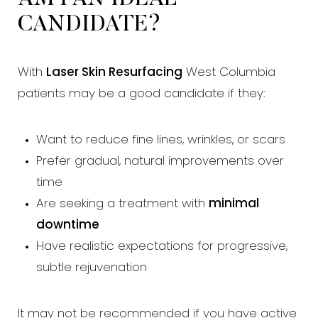
CANDIDATE?
With
Laser Skin Resurfacing
West Columbia
patients may be a good candidate if they:
Want to reduce fine lines, wrinkles, or scars
Prefer gradual, natural improvements over
time
Are seeking a treatment with
minimal
downtime
Have realistic expectations for progressive,
subtle rejuvenation
It may not be recommended if you have active