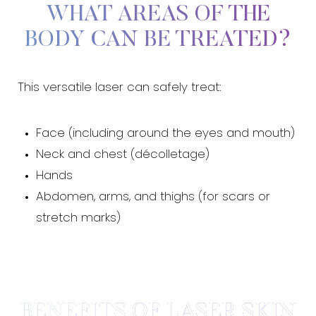
WHAT AREAS OF THE
BODY CAN BE TREATED?
This versatile laser can safely treat:
Face (including around the eyes and mouth)
Neck and chest (décolletage)
Hands
Abdomen, arms, and thighs (for scars or
T+
↔
stretch marks)
Larger Text
Text Spacing
BENEFITS OF LASER SKIN