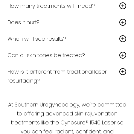
How many treatments will I need?
Most patients need
3–5 sessions
, spaced
Does it hurt?
about 4–6 weeks apart.
A topical numbing cream is applied before
When will I see results?
treatment. Most patients describe the sensation
Line Height
Text Align
You’ll notice smoother, fresher skin within a few
as a warm snapping feeling, very tolerable.
Can all skin tones be treated?
weeks, with continued improvement as collagen
Yes — the 1540 is safe for most skin types, unlike
builds.
How is it different from traditional laser
some older lasers.
resurfacing?
The 1540 is
non-ablative
, meaning it doesn’t
remove the outer layer of skin. This reduces
At Southern Urogynecology, we’re committed
downtime and risk while still stimulating collagen.
to offering advanced skin rejuvenation
treatments like the Cynosure® 1540 Laser so
you can feel radiant, confident, and