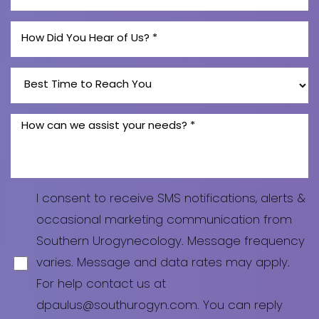
I consent to receive SMS notifications, alerts &
occasional marketing communication from
Southern Urogynecology. Message frequency
varies. Message and data rates may apply.
For help contact us at
dpaulus@southurogyn.com. You can reply