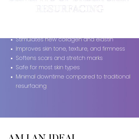
RESURFACING
Non-ablative (skin surface remains intact)
Stimulates new collagen and elastin
Improves skin tone, texture, and firmness
Softens scars and stretch marks
Safe for most skin types
Minimal downtime compared to traditional
resurfacing
AM I AN IDEAL