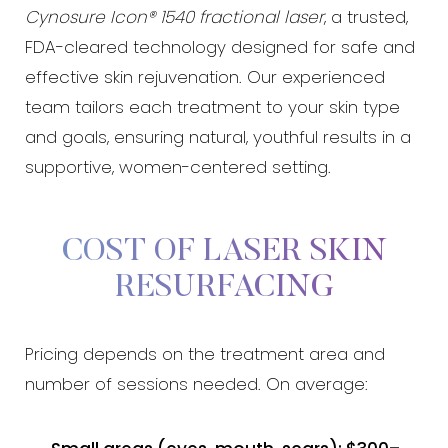
Cynosure Icon® 1540 fractional laser
, a trusted,
FDA-cleared technology designed for safe and
effective skin rejuvenation. Our experienced
team tailors each treatment to your skin type
and goals, ensuring natural, youthful results in a
supportive, women-centered setting.
COST OF LASER SKIN
RESURFACING
Pricing depends on the treatment area and
number of sessions needed. On average: