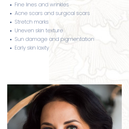
Fine lines and wrinkles
Acne scars and surgical scars
Stretch marks
Uneven skin texture
Sun damage and pigmentation
Early skin laxity