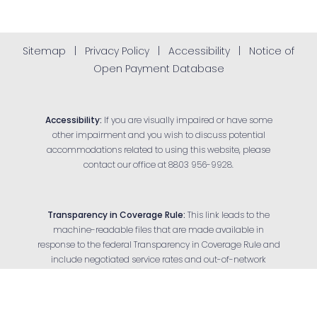
Sitemap
|
Privacy Policy
|
Accessibility
|
Notice of
Open Payment Database
Accessibility:
If you are visually impaired or have some
other impairment and you wish to discuss potential
accommodations related to using this website, please
contact our office at
8803 956-9928
.
Transparency in Coverage Rule:
This link leads to the
machine-readable files that are made available in
response to the federal Transparency in Coverage Rule and
Reset Settings
include negotiated service rates and out-of-network
allowed amounts between health plans and health care
Appointment
(803) 956-9928
providers. The machine-readable files are formatted to
allow researchers, regulators and application developers to