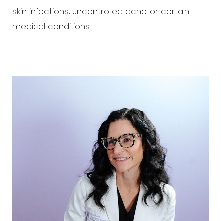
skin infections, uncontrolled acne, or certain
medical conditions.