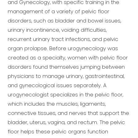
and Gynecology, with specific training in the
management of a variety of pelvic floor
disorders, such as bladder and bowel issues,
urinary incontinence, voiding difficulties,
recurrent urinary tract infections, and pelvic
organ prolapse. Before urogynecology was
created as a specialty, women with pelvic floor
disorders found themselves jumping between
physicians to manage urinary, gastrointestinal,
and gynecological issues separately. A
urogynecologist specializes in the pelvic floor,
which includes the muscles, ligaments,
connective tissues, and nerves that support the
bladder, uterus, vagina, and rectum. The pelvic
T+
↔
floor helps these pelvic organs function