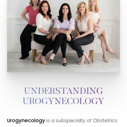
UNDERSTANDING
UROGYNECOLOGY
Urogynecology
is a subspecialty of Obstetrics