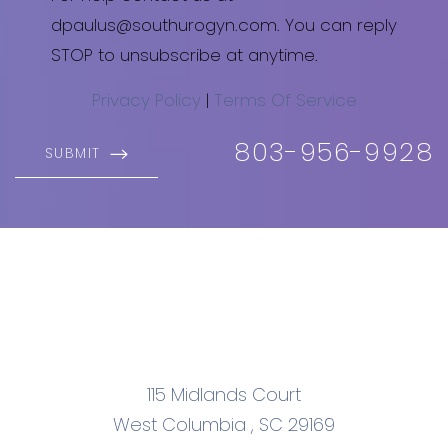
dpaulus@southurogyn.com. You can reply
STOP to unsubscribe at anytime.
Privacy Policy
|
Terms Of Service
803-956-9928
SUBMIT
115 Midlands Court
West Columbia
,
SC
29169