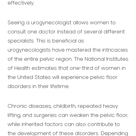
effectively.
Larger Text
Text Spacing
Seeing a urogynecologist allows women to
consult one doctor instead of several different
specialists. This is beneficial as
urogynecologists have mastered the intricacies
of the entire pelvic region. The National Institutes
of Health estimates that one-third of women in
the United States will experience pelvic floor
disorders in their lifetime.
Chronic diseases, childbirth, repeated heavy
lifting, and surgeries can weaken the pelvic floor,
while inherited factors can also contribute to
the development of these disorders. Depending