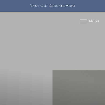
View Our Specials Here
Accessibility Menu
(CTRL + U)
Menu