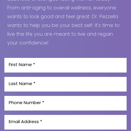
From anti-aging to overall wellness, everyone
wants to look good and feel great. Dr. Pezzella
wants to help you be your best self. It's time to
live the life you are meant to live and regain
your confidence!