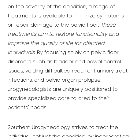
on the severity of the condition, a range of
treatments is available to minimize symptoms
or repair damage to the pelvic floor.
These
treatments aim to restore functionality and
improve the quality of life for affected
individuals
. By focusing solely on pelvic floor
disorders such as bladder and bowel control
issues, voiding difficulties, recurrent urinary tract
infections, and pelvic organ prolapse,
urogynecologists are uniquely positioned to
provide specialized care tailored to their
patients' needs.
Southern Urogynecology strives to treat the
individual, not just the condition, by incorporating