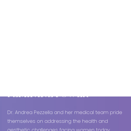
Book An Appointment Today!
EMBRACE YOUR
FEMININE POWER
Dr. Andrea Pezzella and her medical team pride
themselves on addressing the health and
aesthetic challenges facing women today.