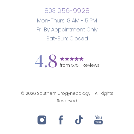
803 956-9928
Mon-Thurs: 8 AM - 5 PM
Fri: By Appointment Only
Sat-Sun: Closed
4.8
from
575
+ Reviews
Accessibility
Saturation
Statement
©
2026
Southern Urogynecology
| All Rights
Reserved