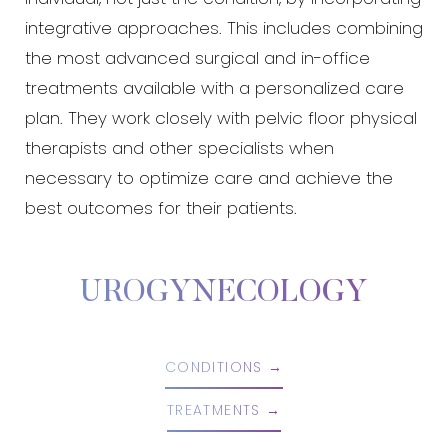
integrative approaches. This includes combining
the most advanced surgical and in-office
treatments available with a personalized care
plan. They work closely with pelvic floor physical
therapists and other specialists when
necessary to optimize care and achieve the
best outcomes for their patients.
Aa
Dyslexia Friendly
Hide Images
UROGYNECOLOGY
CONDITIONS
TREATMENTS