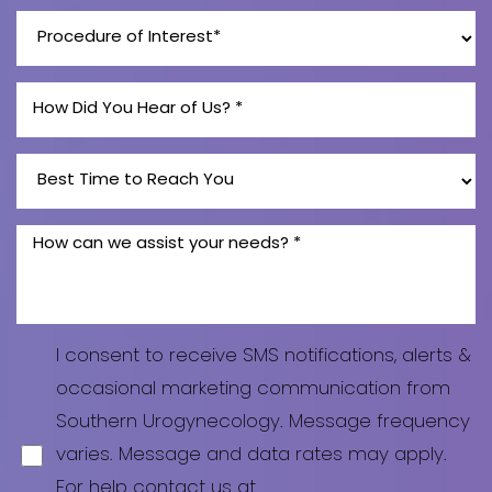
Line Height
Text Align
I consent to receive SMS notifications, alerts &
occasional marketing communication from
Southern Urogynecology. Message frequency
varies. Message and data rates may apply.
For help contact us at