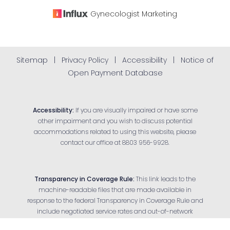
Gynecologist
Marketing
Sitemap
|
Privacy Policy
|
Accessibility
|
Notice of
Open Payment Database
Accessibility:
If you are visually impaired or have some
other impairment and you wish to discuss potential
accommodations related to using this website, please
contact our office at
8803 956-9928
.
Transparency in Coverage Rule:
This link leads to the
machine-readable files that are made available in
response to the federal Transparency in Coverage Rule and
Reset Settings
include negotiated service rates and out-of-network
allowed amounts between health plans and health care
Appointment
(803) 956-9928