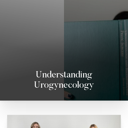
◑
Contrast Mode
Highlight Links
Understanding
Urogynecology