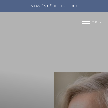
View Our Specials Here
Accessibility Menu
(CTRL + U)
Menu