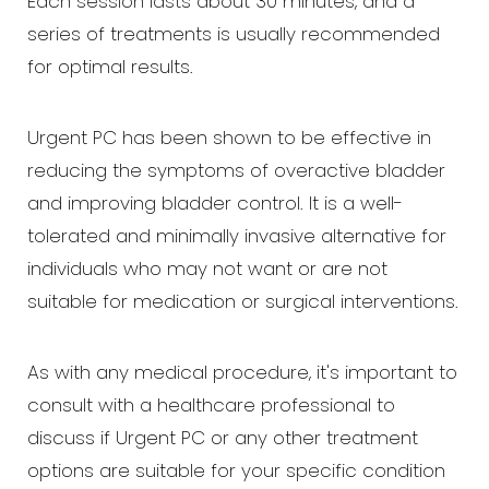
Each session lasts about 30 minutes, and a
series of treatments is usually recommended
for optimal results.
Urgent PC has been shown to be effective in
reducing the symptoms of overactive bladder
and improving bladder control. It is a well-
tolerated and minimally invasive alternative for
individuals who may not want or are not
suitable for medication or surgical interventions.
As with any medical procedure, it's important to
consult with a healthcare professional to
discuss if Urgent PC or any other treatment
options are suitable for your specific condition