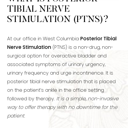
TIBIAL NERVE
STIMULATION (PTNS)?
At our office in West Columbia
Posterior Tibial
Nerve Stimulation
(PTNS) is a non-drug, non-
surgical option for overactive bladder and
associated symptoms of urinary urgency,
urinary frequency and urge incontinence. It is
posterior tibial nerve stimulation that is placed
on the patient’s ankle in the office setting
followed by therapy.
It is a simple, non-invasive
way to offer therapy with no downtime for the
patient
.