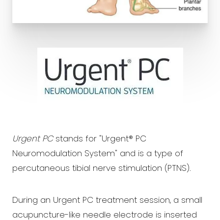
Urgent PC
stands for "Urgent® PC
Neuromodulation System" and is a type of
percutaneous tibial nerve stimulation (PTNS).
During an Urgent PC treatment session, a small
acupuncture-like needle electrode is inserted