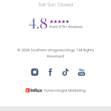
Sat-Sun: Closed
Accessibility
Saturation
Statement
4.8
from
575
+ Reviews
©
2026
Southern Urogynecology
| All Rights
Reserved
Gynecologist
Marketing