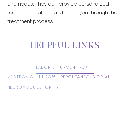
and needs. They can provide personalized
recommendations and guide you through the
treatment process.
HELPFUL LINKS
LABORIE - URGENT PC®
MEDTRONIC - NURO™ - PERCUTANEOUS TIBIAL
NEUROMODULATION