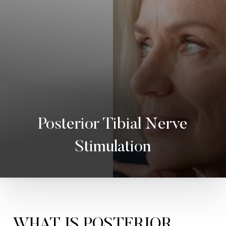
Posterior Tibial Nerve
Stimulation
◑
Contrast Mode
Highlight Links
WHAT IS POSTERIOR