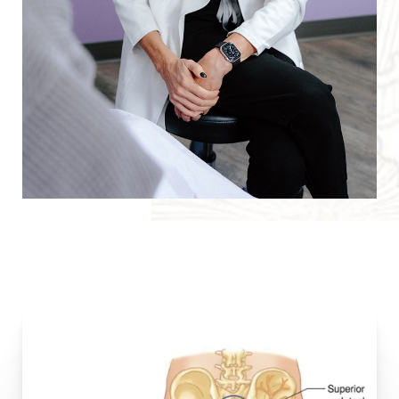
T+
↔
Larger Text
Text Spacing