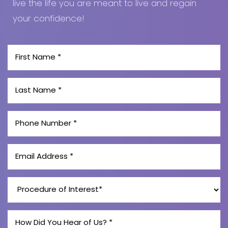
live the life you are meant to live and regain
Line Height
Text Align
your confidence!