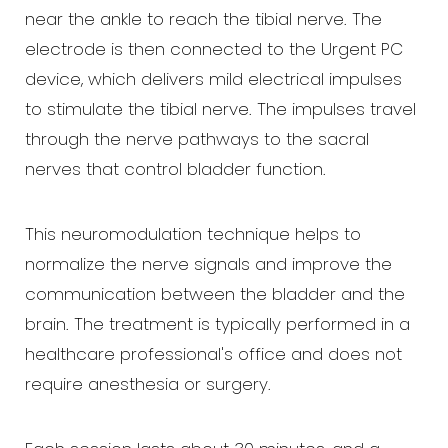
near the ankle to reach the tibial nerve. The
electrode is then connected to the Urgent PC
device, which delivers mild electrical impulses
to stimulate the tibial nerve. The impulses travel
through the nerve pathways to the sacral
nerves that control bladder function.
This neuromodulation technique helps to
normalize the nerve signals and improve the
communication between the bladder and the
brain. The treatment is typically performed in a
healthcare professional's office and does not
Aa
require anesthesia or surgery.
Dyslexia Friendly
Hide Images