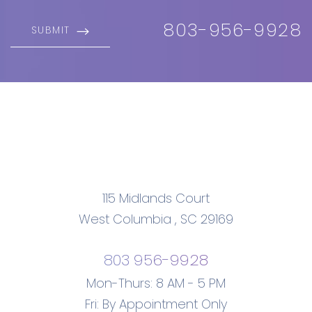
803-956-9928
SUBMIT
115 Midlands Court
West Columbia
,
SC
29169
803 956-9928
Mon-Thurs: 8 AM - 5 PM
Fri: By Appointment Only