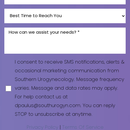
I consent to receive SMS notifications, alerts &
occasional marketing communication from
Southern Urogynecology. Message frequency
varies. Message and data rates may apply.
For help contact us at
dpaulus@southurogyn.com. You can reply
STOP to unsubscribe at anytime.
Privacy Policy
|
Terms Of Service