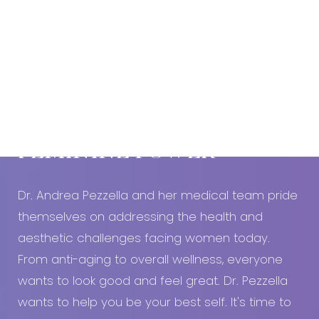
Book An Appointment Today!
EMBRACE YOUR
FEMININE POWER
Dr. Andrea Pezzella and her medical team pride
themselves on addressing the health and
aesthetic challenges facing women today.
From anti-aging to overall wellness, everyone
wants to look good and feel great. Dr. Pezzella
wants to help you be your best self. It's time to