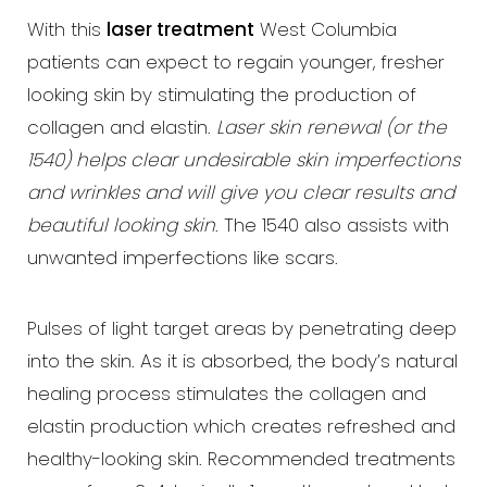
With this
laser treatment
West Columbia
patients can expect to regain younger, fresher
looking skin by stimulating the production of
T+
↔
collagen and elastin.
Laser skin renewal (or the
1540) helps clear undesirable skin imperfections
Larger Text
Text Spacing
and wrinkles and will give you clear results and
beautiful looking skin
. The 1540 also assists with
unwanted imperfections like scars.
Pulses of light target areas by penetrating deep
into the skin. As it is absorbed, the body’s natural
healing process stimulates the collagen and
elastin production which creates refreshed and
healthy-looking skin. Recommended treatments