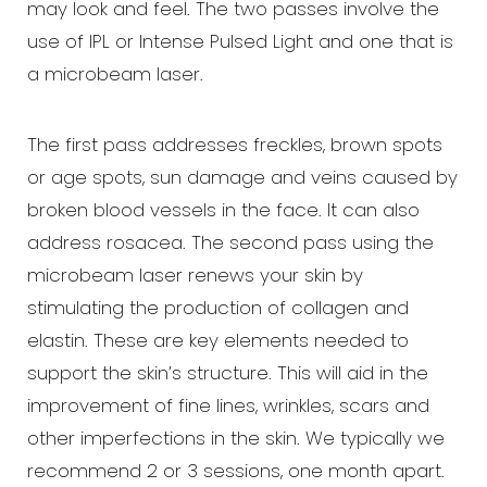
may look and feel. The two passes involve the
use of IPL or Intense Pulsed Light and one that is
a microbeam laser.
The first pass addresses freckles, brown spots
or age spots, sun damage and veins caused by
broken blood vessels in the face. It can also
address rosacea. The second pass using the
microbeam laser renews your skin by
stimulating the production of collagen and
elastin. These are key elements needed to
support the skin’s structure. This will aid in the
improvement of fine lines, wrinkles, scars and
other imperfections in the skin. We typically we
recommend 2 or 3 sessions, one month apart.