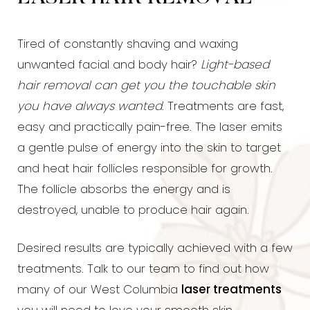
Tired of constantly shaving and waxing
unwanted facial and body hair?
Light-based
hair removal can get you the touchable skin
you have always wanted
. Treatments are fast,
easy and practically pain-free. The laser emits
a gentle pulse of energy into the skin to target
and heat hair follicles responsible for growth.
The follicle absorbs the energy and is
destroyed, unable to produce hair again.
Desired results are typically achieved with a few
treatments. Talk to our team to find out how
many of our West Columbia
laser treatments