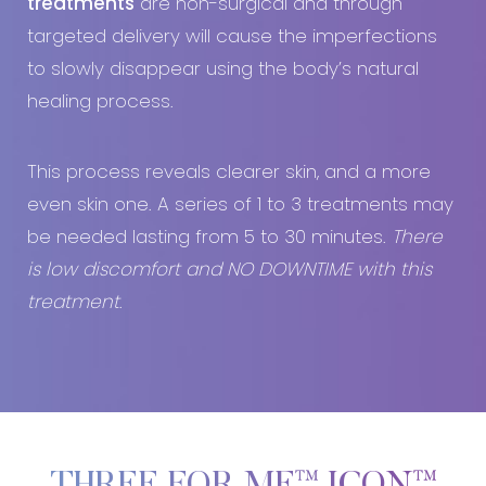
treatments
are non-surgical and through
targeted delivery will cause the imperfections
to slowly disappear using the body’s natural
healing process.
This process reveals clearer skin, and a more
even skin one. A series of 1 to 3 treatments may
be needed lasting from 5 to 30 minutes.
There
is low discomfort and NO DOWNTIME with this
treatment
.
THREE FOR ME™ ICON™