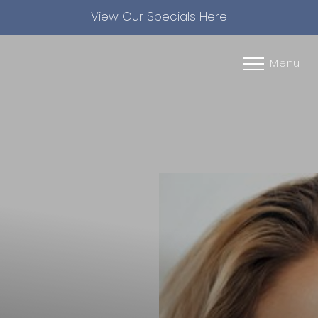
View Our Specials Here
Accessibility Menu
(CTRL + U)
Menu