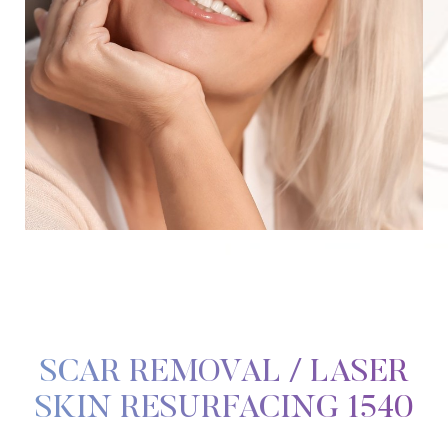
SCAR REMOVAL / LASER
SKIN RESURFACING 1540