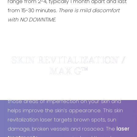
range from 2-4, typically 1 month apart and last
from 15-30 minutes.
There is mild discomfort
with NO DOWNTIME
.
SKIN REVITALIZATION /
MAX G™
Using special light pulses, the
MAX G
targets
those areas of imperfection on your skin and
helps improve the skin’s appearance. This skin
revitalization laser targets brown spots, sun
damage, broken vessels and rosacea. The
laser