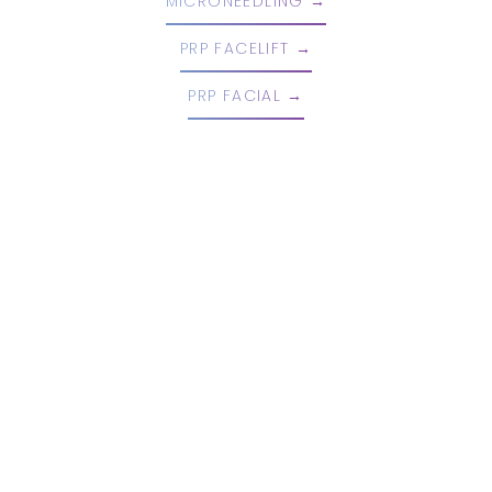
MICRONEEDLING
PRP FACELIFT
PRP FACIAL
Book An Appointment Today!
EMBRACE YOUR