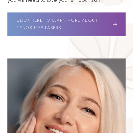
you will need to love your smooth skin.
CLICK HERE TO LEARN MORE ABOUT
CYNOSURE® LASERS