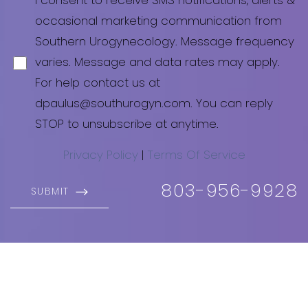
I consent to receive SMS notifications, alerts &
occasional marketing communication from
Southern Urogynecology. Message frequency
varies. Message and data rates may apply.
For help contact us at
dpaulus@southurogyn.com. You can reply
STOP to unsubscribe at anytime.
Privacy Policy
|
Terms Of Service
803-956-9928
SUBMIT