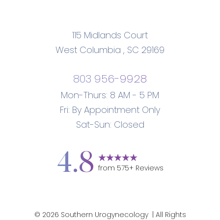
115 Midlands Court
West Columbia
,
SC
29169
803 956-9928
Mon-Thurs: 8 AM - 5 PM
Accessibility
Saturation
Statement
Fri: By Appointment Only
Sat-Sun: Closed
4.8
from
575
+ Reviews
©
2026
Southern Urogynecology
| All Rights