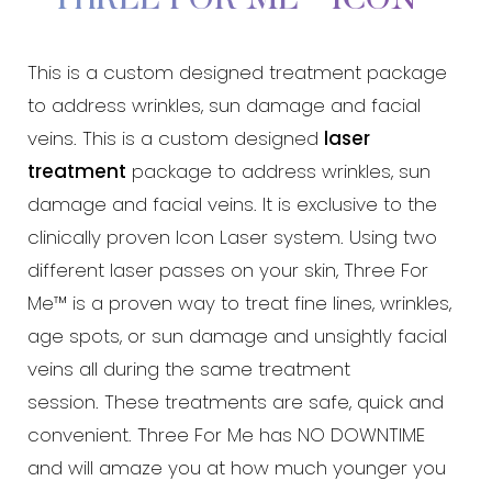
This is a custom designed treatment package
to address wrinkles, sun damage and facial
veins. This is a custom designed
laser
treatment
package to address wrinkles, sun
damage and facial veins. It is exclusive to the
clinically proven Icon Laser system. Using two
different laser passes on your skin, Three For
Aa
Me™ is a proven way to treat fine lines, wrinkles,
age spots, or sun damage and unsightly facial
Dyslexia Friendly
Hide Images
veins all during the same treatment
session. These treatments are safe, quick and
convenient. Three For Me has NO DOWNTIME
and will amaze you at how much younger you