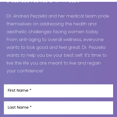
FEMININE POWER
Line Height
Text Align
Dr. Andrea Pezzella and her medical team pride
themselves on addressing the health and
aesthetic challenges facing women today.
From anti-aging to overall wellness, everyone
wants to look good and feel great. Dr. Pezzella
wants to help you be your best self. It's time to
live the life you are meant to live and regain
your confidence!