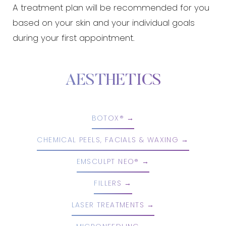
A treatment plan will be recommended for you
based on your skin and your individual goals
during your first appointment.
AESTHETICS
BOTOX®
CHEMICAL PEELS, FACIALS & WAXING
EMSCULPT NEO®
FILLERS
LASER TREATMENTS