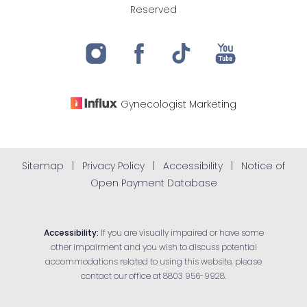
Reserved
Gynecologist
Marketing
Sitemap
|
Privacy Policy
|
Accessibility
|
Notice of
Open Payment Database
Accessibility:
If you are visually impaired or have some
other impairment and you wish to discuss potential
accommodations related to using this website, please
contact our office at
8803 956-9928
.