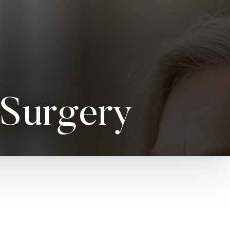
 Surgery