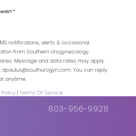
MS notifications, alerts & occasional
tion from Southern Urogynecology.
ries. Message and data rates may apply.
at dpaulus@southurogyn.com. You can reply
at anytime.
 Policy
|
Terms Of Service
803-956-9928