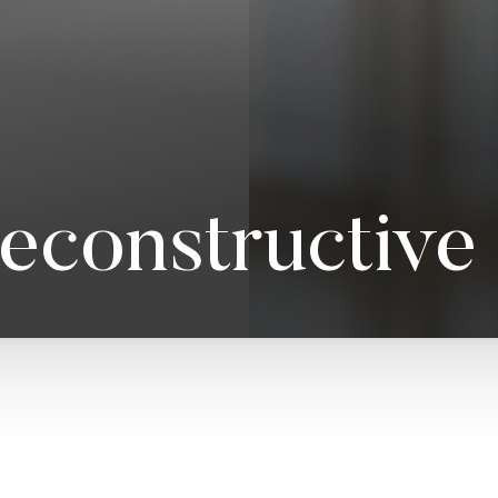
Reconstructive