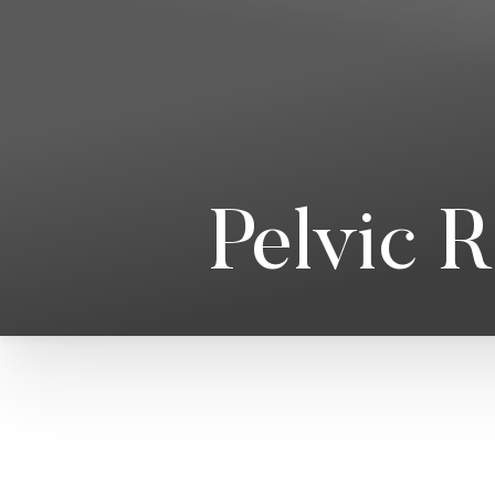
T+
↔
Larger Text
Text Spacing
Pelvic 