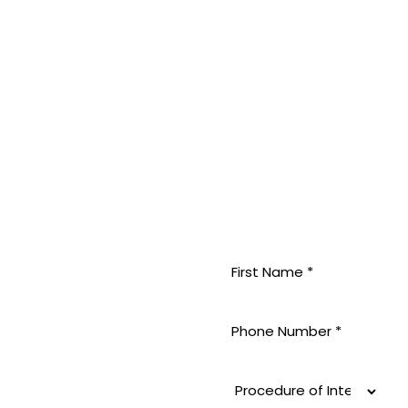
MININE