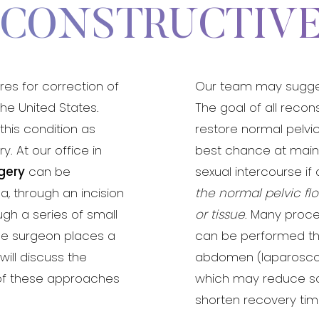
ECONSTRUCTIV
es for correction of
Our team may suggest
he United States.
The goal of all recon
his condition as
restore normal pelvi
. At our office in
best chance at mainta
rgery
can be
sexual intercourse if
a, through an incision
the normal pelvic f
gh a series of small
or tissue
. Many proce
he surgeon places a
can be performed thr
will discuss the
abdomen (laparoscop
of these approaches
which may reduce sc
shorten recovery tim