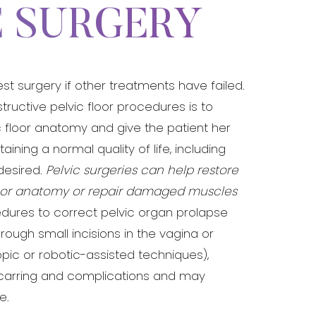
E SURGERY
 surgery if other treatments have failed.
structive pelvic floor procedures is to
c floor anatomy and give the patient her
ining a normal quality of life, including
 desired.
Pelvic surgeries can help restore
loor anatomy or repair damaged muscles
dures to correct pelvic organ prolapse
ough small incisions in the vagina or
ic or robotic-assisted techniques),
arring and complications and may
e.