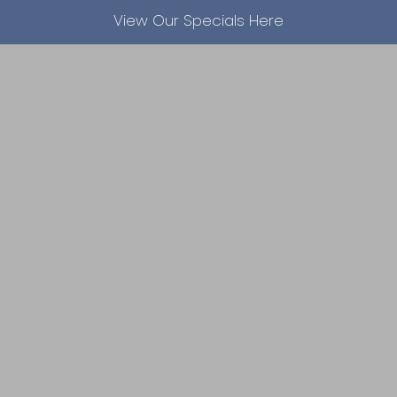
View Our Specials Here