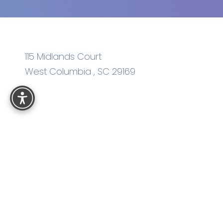
115 Midlands Court
West Columbia
,
SC
29169
Reset Settings
4.8
from
575
+ Reviews
Sitemap