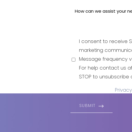
 pride
 aesthetic
i-aging to
good and
I consent to receive S
be your best
marketing communica
 to live and
Message frequency va
For help contact us 
STOP to unsubscribe 
Privacy
SUBMIT