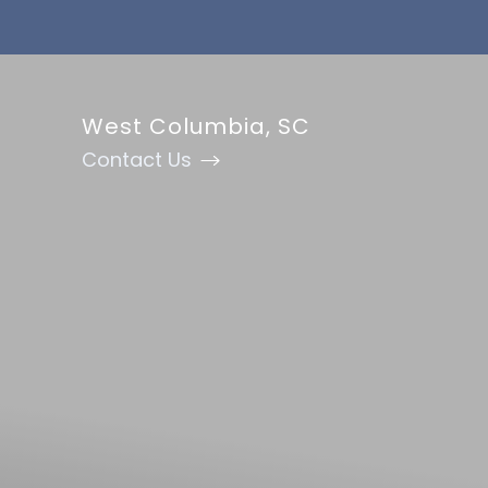
Accessibility Menu
(CTRL + U)
West Columbia, SC
Contact Us
◑
Contrast Mode
Highlight Links