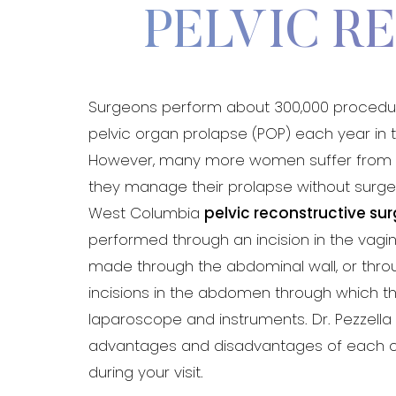
PELVIC R
Aa
Surgeons perform about 300,000 procedur
Dyslexia Friendly
Hide Images
pelvic organ prolapse (POP) each year in t
However, many more women suffer from t
they manage their prolapse without surgery
West Columbia
pelvic reconstructive su
performed through an incision in the vagin
made through the abdominal wall, or throu
incisions in the abdomen through which t
laparoscope and instruments. Dr. Pezzella 
advantages and disadvantages of each 
during your visit.