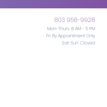
803 956-9928
Mon-Thurs: 8 AM - 5 PM
Fri: By Appointment Only
Sat-Sun: Closed
Gynecologist
Marketing
Database