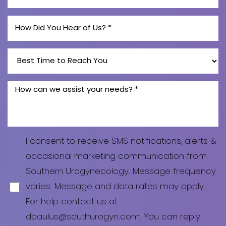
Line Height
Text Align
I consent to receive SMS notifications, alerts &
occasional marketing communication from
Southern Urogynecology. Message frequency
varies. Message and data rates may apply.
For help contact us at
dpaulus@southurogyn.com. You can reply