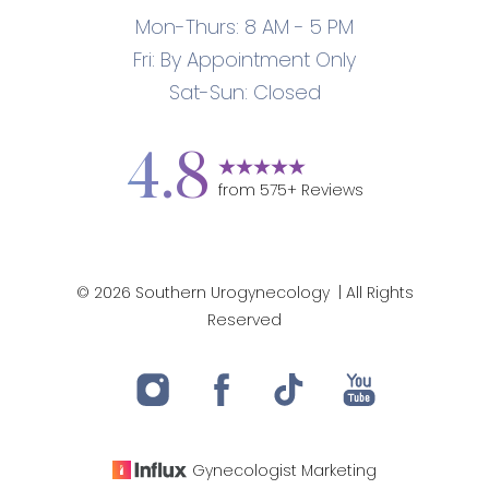
Mon-Thurs: 8 AM - 5 PM
Fri: By Appointment Only
Sat-Sun: Closed
4.8
from
575
+ Reviews
©
2026
Southern Urogynecology
| All Rights
Accessibility
Saturation
Statement
Reserved
Gynecologist
Marketing