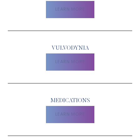
LEARN MORE
VULVODYNIA
LEARN MORE
MEDICATIONS
LEARN MORE