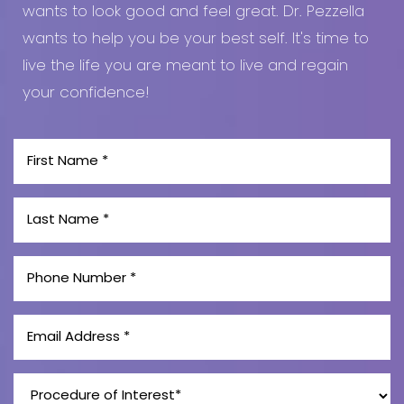
wants to look good and feel great. Dr. Pezzella
wants to help you be your best self. It's time to
live the life you are meant to live and regain
your confidence!