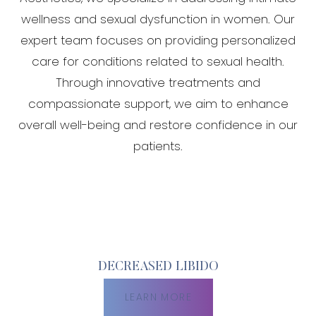
wellness and sexual dysfunction in women. Our
expert team focuses on providing personalized
care for conditions related to sexual health.
Through innovative treatments and
compassionate support, we aim to enhance
overall well-being and restore confidence in our
patients.
DECREASED LIBIDO
LEARN MORE