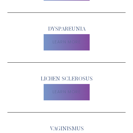
DYSPAREUNIA
LEARN MORE
LICHEN SCLEROSUS
T+
↔
LEARN MORE
Larger Text
Text Spacing
VAGINISMUS