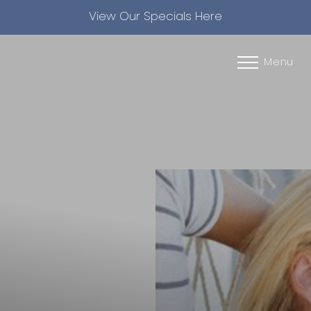
View Our Specials Here
Accessibility Menu
(CTRL + U)
Menu