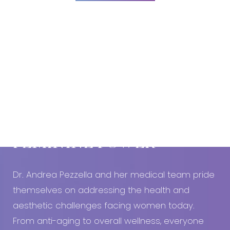
Dyslexia Friendly
Hide Images
Book An Appointment Today!
EMBRACE YOUR
FEMININE POWER
Dr. Andrea Pezzella and her medical team pride
themselves on addressing the health and
aesthetic challenges facing women today.
From anti-aging to overall wellness, everyone