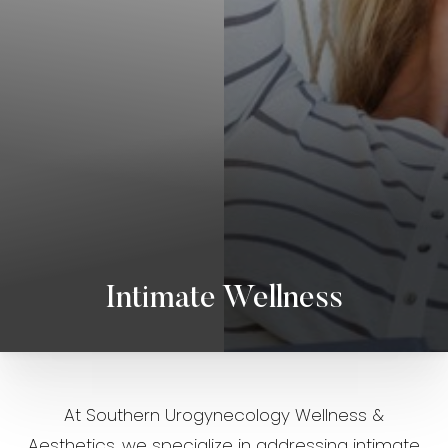
◑
Contrast Mode
Highlight Links
Intimate Wellness
At Southern Urogynecology Wellness &
Aesthetics, we specialize in addressing intimate