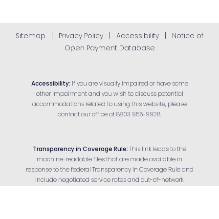
Sitemap
|
Privacy Policy
|
Accessibility
|
Notice of
Open Payment Database
Accessibility:
If you are visually impaired or have some
other impairment and you wish to discuss potential
accommodations related to using this website, please
contact our office at
8803 956-9928
.
Transparency in Coverage Rule:
This link leads to the
machine-readable files that are made available in
response to the federal Transparency in Coverage Rule and
Reset Settings
include negotiated service rates and out-of-network
allowed amounts between health plans and health care
Appointment
(803) 956-9928
providers. The machine-readable files are formatted to
allow researchers, regulators and application developers to