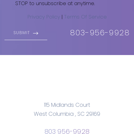
STOP to unsubscribe at anytime.
Privacy Policy
|
Terms Of Service
803-956-9928
SUBMIT
115 Midlands Court
West Columbia
,
SC
29169
803 956-9928