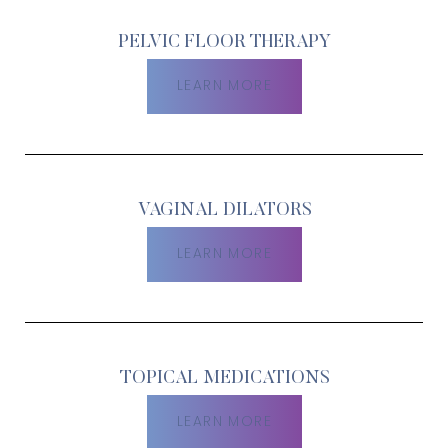
PELVIC FLOOR THERAPY
LEARN MORE
VAGINAL DILATORS
LEARN MORE
TOPICAL MEDICATIONS
Aa
LEARN MORE